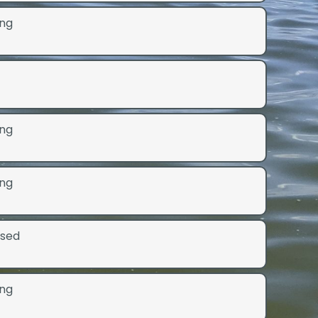
ng
ng
ng
osed
ng