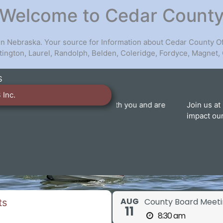
Welcome to Cedar Count
 in Nebraska. Your source for Information about Cedar County O
artington, Laurel, Randolph, Belden, Coleridge, Fordyce, Magnet,
S
 Inc.
eady to work with you and are
Join us at County Board of
nty services.
impact our community. Your 
V
AUG
County Board Meeti
ts
11
8:30 am