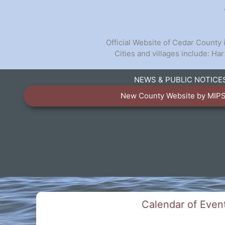
Official Website of Cedar County
Cities and villages include: H
NEWS & PUBLIC NOTICE
TALK TO US
New County Website by MIPS
Have any questions or concerns? We are always r
available to assist with any cou
GET IN TOUCH
Calendar of Even