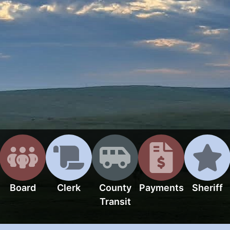
Board
Clerk
County
Payments
Sheriff
Transit