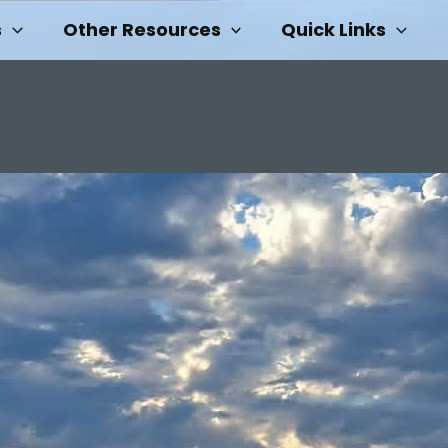
s
Other Resources
Quick Links