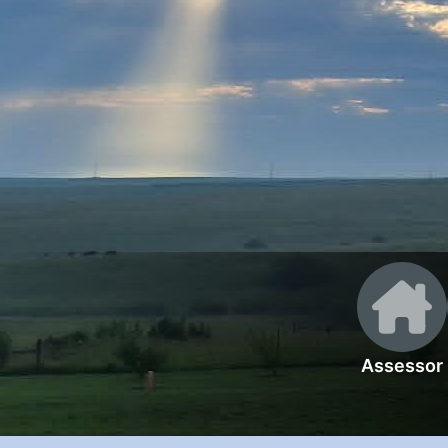
Assessor