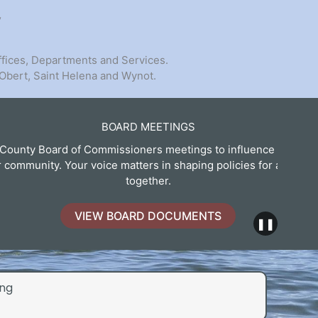
y
ffices, Departments and Services.
 Obert, Saint Helena and Wynot.
BOARD MEETINGS
 Commissioners meetings to influence decisions that
Expl
voice matters in shaping policies for a better future
together.
IEW BOARD DOCUMENTS
❚❚
ng