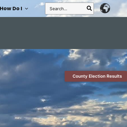
Search
How Do I
for:
County Election Results