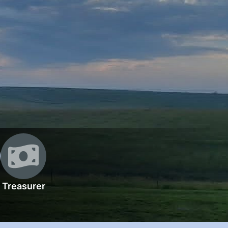
Treasurer