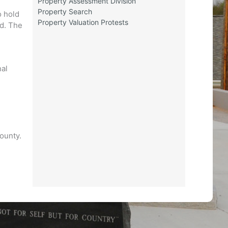
Property Assessment Division
e
Property Search
o hold
Property Valuation Protests
ed. The
nal
county.