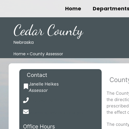
Skip
Home
Department
to
content
Cedar County
Nebraska
Home
County Assessor
Contact
Count
Janelle Heikes
Assessor
The County
the directi
402-254-7431
prescribed
the effect 
assessor@cedarcountyne.gov
The county 
Office Hours