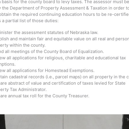
a basis for the county board to levy taxes. The assessor must b
by the Department of Property Assessment & Taxation in order t
obtain the required continuing education hours to be re-certifi
 a partial list of those duties:
nister the assessment statutes of Nebraska law.
blish and maintain fair and equitable value on all real and perso
erty within the county.
nd all meetings of the County Board of Equalization.
ew all applications for religious, charitable and educational tax
ptions.
ew all applications for Homestead Exemptions.
tain cadastral records (i.e., parcel maps) on all property in the 
are abstract of value and certification of taxes levied for State
erty Tax Administrator.
are annual tax roll for the County Treasurer.