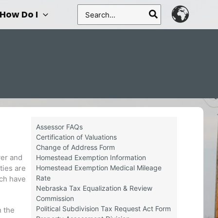
Search
How Do I
for:
Assessor FAQs
Certification of Valuations
Change of Address Form
ver and
Homestead Exemption Information
Homestead Exemption Medical Mileage
ties are
Rate
ich have
Nebraska Tax Equalization & Review
Commission
Political Subdivision Tax Request Act Form
n the