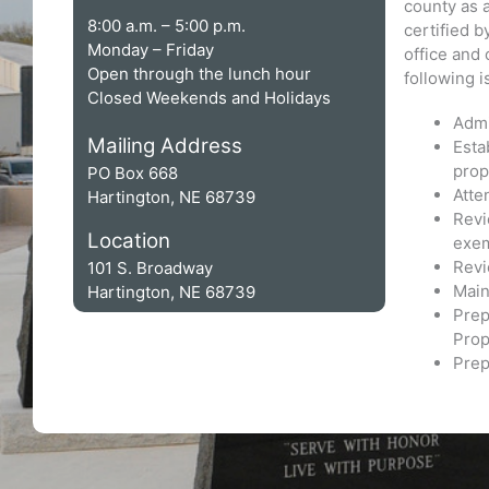
county as 
8:00 a.m. – 5:00 p.m.
certified 
Monday – Friday
office and 
Open through the lunch hour
following is
Closed Weekends and Holidays
Admi
Mailing Address
Esta
prop
PO Box 668
Atte
Hartington, NE 68739
Revi
Location
exem
Revi
101 S. Broadway
Main
Hartington, NE 68739
Prep
Prop
Prep