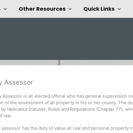
s
Other Resources
Quick Links
y Assessor
 Assessor is an elected official who has general supervision o
on of the assessment of all property in his or her county. The du
 by Nebraska Statutes, Rules and Regulations (Chapter 77), wh
of law.
assessor has the duty to value all real and personal property i