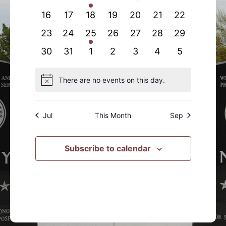
events
events
event
events
events
events
events
0
0
0
0
0
0
0
16
17
18
19
20
21
22
events
events
events
events
events
events
events
0
0
1
0
0
0
0
23
24
25
26
27
28
29
events
events
event
events
events
events
events
0
0
0
0
0
0
0
30
31
1
2
3
4
5
events
events
events
events
events
events
events
There are no events on this day.
Notice
Jul
This Month
Sep
Subscribe to calendar