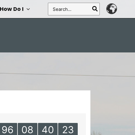
Search
How Do I
for:
96
08
40
23