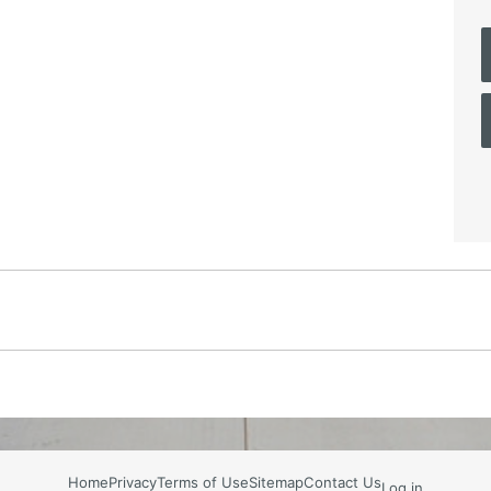
Home
Privacy
Terms of Use
Sitemap
Contact Us
Log in