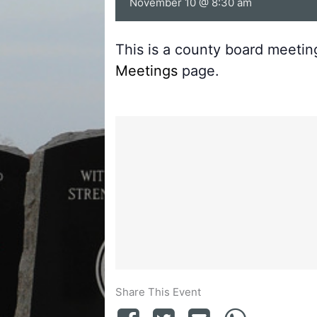
November 10 @ 8:30 am
This is a county board meeti
Meetings
page.
Share This Event