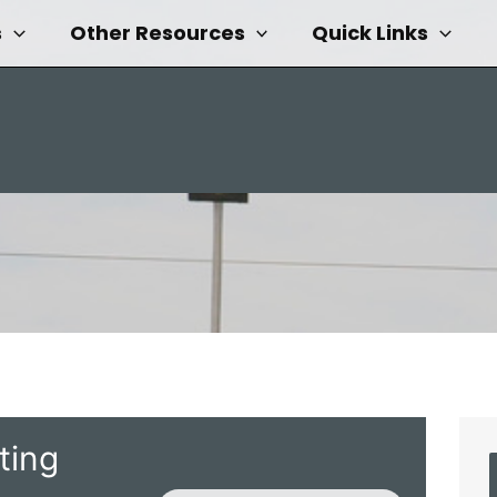
s
Other Resources
Quick Links
ting