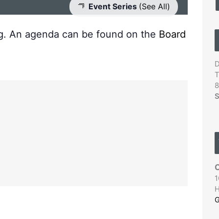
Event Series
(See All)
ng. An agenda can be found on the
Board
D
T
8
S
C
1
H
G