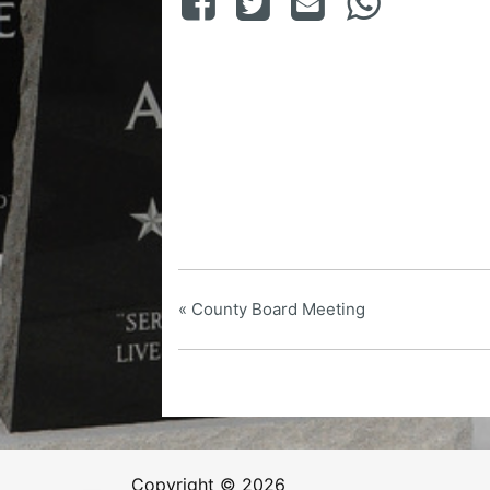
«
County Board Meeting
Copyright © 2026