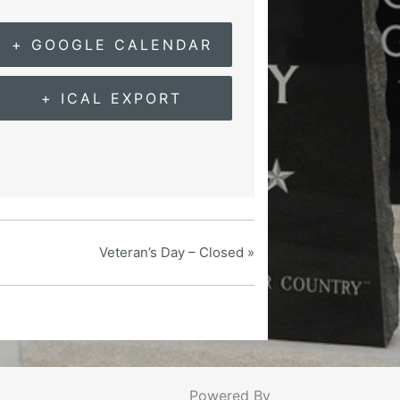
+ GOOGLE CALENDAR
+ ICAL EXPORT
Veteran’s Day – Closed
»
Powered By