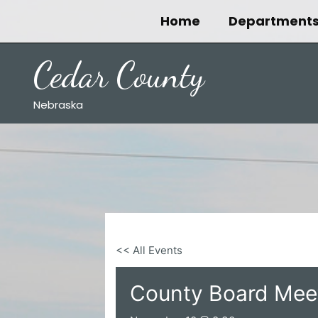
Skip
Home
Department
to
content
Cedar County
Nebraska
<< All Events
County Board Mee