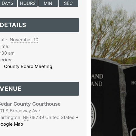
DAYS
HOURS
MIN
SEC
DETAILS
ate:
November 10
ime:
:30 am
eries:
County Board Meeting
VENUE
edar County Courthouse
01 S Broadway Ave
artington
,
NE
68739
United States
+
oogle Map