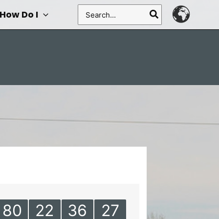
Search
How Do I
for:
80
22
36
27