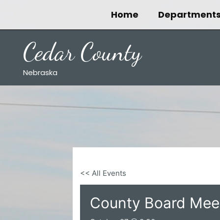
Skip
Home
Department
to
content
Cedar County
Nebraska
<< All Events
County Board Mee