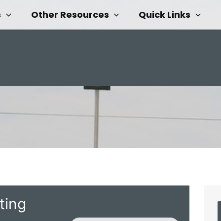
s
Other Resources
Quick Links
ting