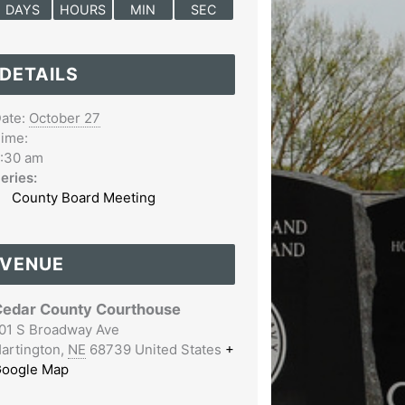
DAYS
HOURS
MIN
SEC
DETAILS
ate:
October 27
ime:
:30 am
eries:
County Board Meeting
VENUE
edar County Courthouse
01 S Broadway Ave
artington
,
NE
68739
United States
+
oogle Map