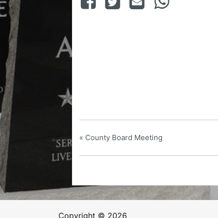
«
County Board Meeting
Copyright © 2026