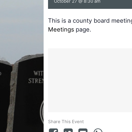
October 27 @ 8:30 am
This is a county board meeti
Meetings
page.
Share This Event