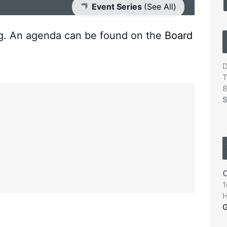
Event Series
(See All)
ng. An agenda can be found on the
Board
D
T
8
S
C
1
H
G