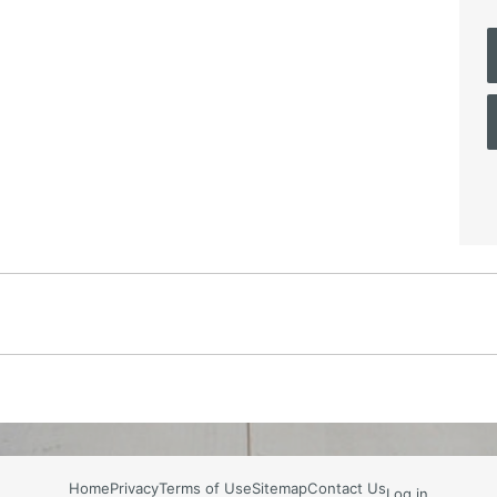
Home
Privacy
Terms of Use
Sitemap
Contact Us
Log in