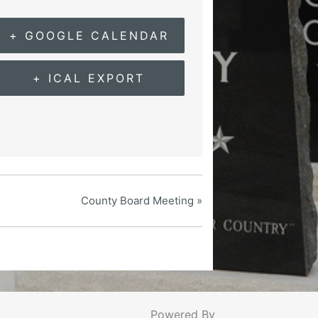
+ GOOGLE CALENDAR
+ ICAL EXPORT
County Board Meeting
»
Powered By