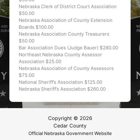
Nebraska Clerk of District Court Association
$50.00
Nebraska Association of County Extension
Boards $100.00
Nebraska Association County Treasurers
$50.00
Bar Association Dues (Judge Bauer) $280.00
Northeast Nebraska County Assessor
Association $25.00
Nebraska Association of County Assessors
$75.00
National Sheriff’s Association $125.00
Nebraska Sheriff’s Association $260.00
Copyright © 2026
Cedar County
Official Nebraska Government Website