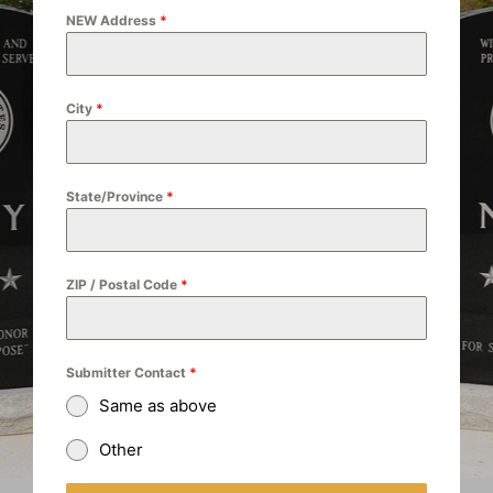
NEW Address
*
City
*
State/Province
*
ZIP / Postal Code
*
Submitter Contact
*
Same as above
Other