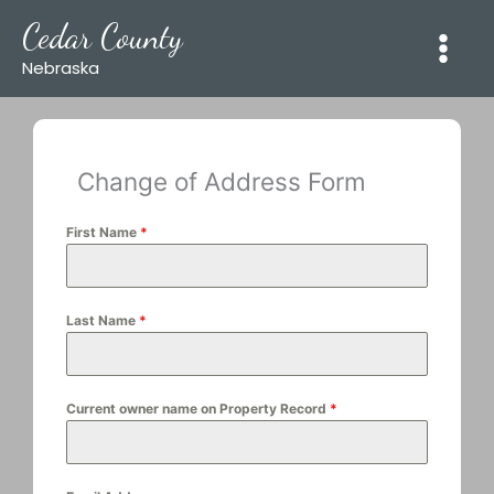
Skip
Cedar County
to
content
Nebraska
Change of Address Form
First Name
*
Last Name
*
Current owner name on Property Record
*