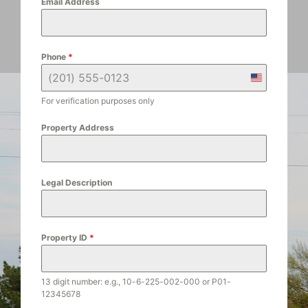
Email Address
Phone
*
U
n
For verification purposes only
i
t
Property Address
e
d
S
Legal Description
t
a
t
e
Property ID
*
s
+
1
13 digit number: e.g., 10-6-225-002-000 or P01-
12345678