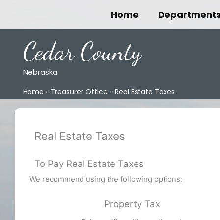
Skip
Home
Department
to
content
Cedar County
Nebraska
Home
Treasurer Office
Real Estate Taxes
Real Estate Taxes
To Pay Real Estate Taxes
We recommend using the following options:
Property Tax