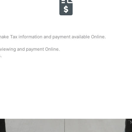
ake Tax information and payment available Online.
r viewing and payment Online.
.