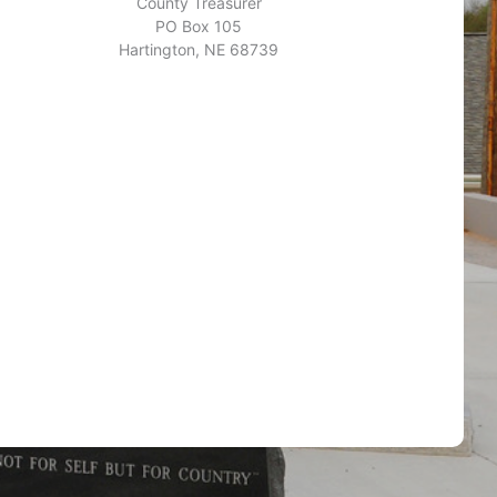
County Treasurer
PO Box 105
Hartington, NE 68739