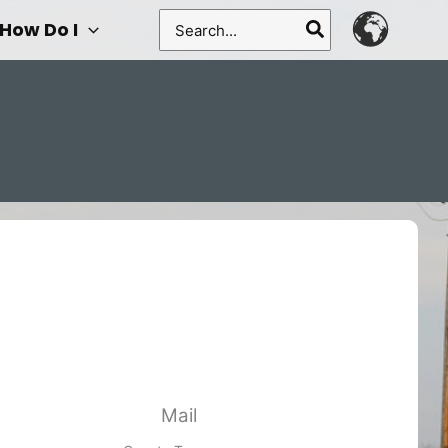
Search
How Do I
for:
Mail