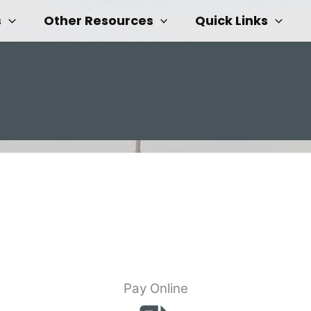
s
Other Resources
Quick Links
Pay Online