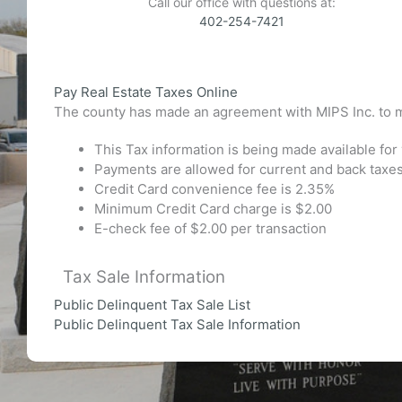
Call our office with questions at:
402-254-7421
Pay Real Estate Taxes Online
The county has made an agreement with MIPS Inc. to m
This Tax information is being made available fo
Payments are allowed for current and back taxes
Credit Card convenience fee is 2.35%
Minimum Credit Card charge is $2.00
E-check fee of $2.00 per transaction
Tax Sale Information
Public Delinquent Tax Sale List
Public Delinquent Tax Sale Information