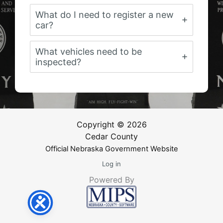
What do I need to register a new
car?
What vehicles need to be
inspected?
Copyright © 2026
Cedar County
Official Nebraska Government Website
Log in
Powered By