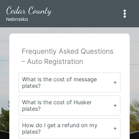
Skip
Cedar County
to
content
Nebraska
Frequently Asked Questions
– Auto Registration
What is the cost of message
plates?
What is the cost of Husker
plates?
How do I get a refund on my
plates?