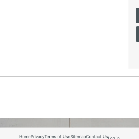
Home
Privacy
Terms of Use
Sitemap
Contact Us
Log in