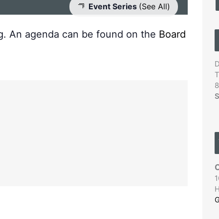
Event Series
(See All)
ng. An agenda can be found on the
Board
D
T
8
S
C
1
H
G