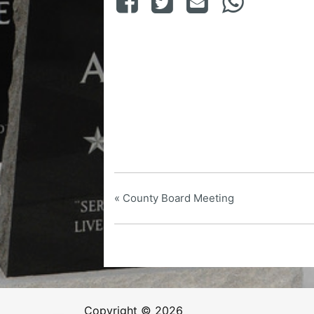
«
County Board Meeting
Copyright © 2026