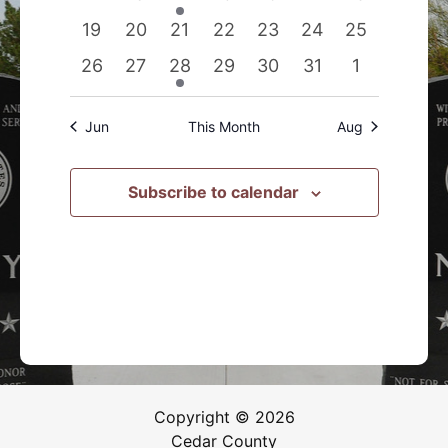
events
events
event
events
events
events
events
0
0
0
0
0
0
0
19
20
21
22
23
24
25
events
events
events
events
events
events
events
0
0
1
0
0
0
0
26
27
28
29
30
31
1
events
events
event
events
events
events
events
Jun
This Month
Aug
Subscribe to calendar
Copyright © 2026
Cedar County