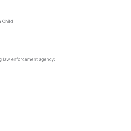
a Child
ing law enforcement agency: