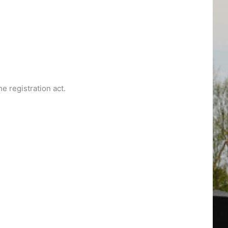
e registration act.