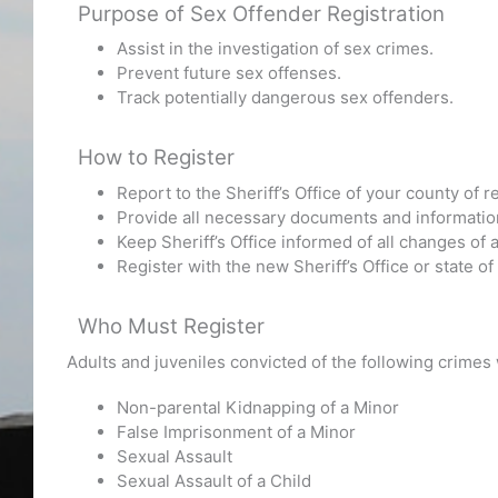
Purpose of Sex Offender Registration
Assist in the investigation of sex crimes.
Prevent future sex offenses.
Track potentially dangerous sex offenders.
How to Register
Report to the Sheriff’s Office of your county of 
Provide all necessary documents and information t
Keep Sheriff’s Office informed of all changes o
Register with the new Sheriff’s Office or state o
Who Must Register
Adults and juveniles convicted of the following crimes
Non-parental Kidnapping of a Minor
False Imprisonment of a Minor
Sexual Assault
Sexual Assault of a Child