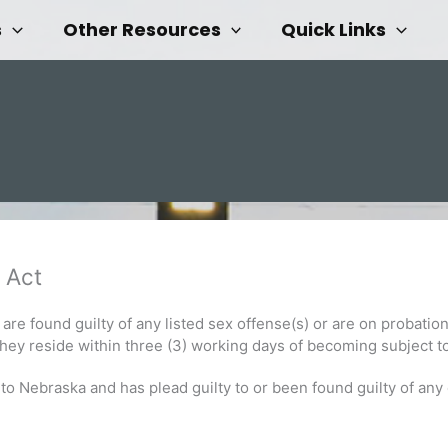
s
Other Resources
Quick Links
 Act
are found guilty of any listed sex offense(s) or are on probation
they reside within three (3) working days of becoming subject to
Nebraska and has plead guilty to or been found guilty of any e