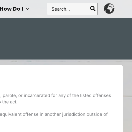
Search
How Do I
for:
, parole, or incarcerated for any of the listed offenses
 the act.
quivalent offense in another jurisdiction outside of