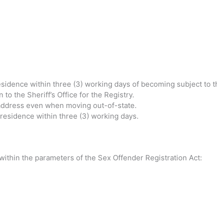
residence within three (3) working days of becoming subject to th
o the Sheriff’s Office for the Registry.
f address even when moving out-of-state.
f residence within three (3) working days.
 within the parameters of the Sex Offender Registration Act: