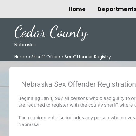
Skip
Home
Department
to
content
Cedar County
Nebraska
Home
Sheriff Office
Sex Offender Registry
Nebraska Sex Offender Registration
Beginning Jan 1,1997 all persons who plead guilty to or 
are required to register with the county sheriff where 
The requirement also includes any person who moves to 
Nebraska.