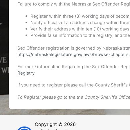
Failure to comply with the Nebraska Sex Offender Regist
Register within three (3) working days of becomi
Notify officials of an address change within thre
Verify their address within ten (10) working days
Provide false information to the registry; and t
Sex Offender registration is governed by Nebraska stat
https://nebraskalegislature.gov/laws/browse-chapter
For more information Regarding the Sex Offender Regi
Registry
If you need to register please call the County Sheriff’s 
To Register please go to the the County Sheriff’s Office
Copyright © 2026