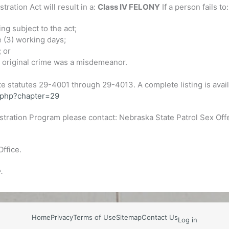
ration Act will result in a:
Class IV FELONY
If a person fails to:
ng subject to the act;
e (3) working days;
; or
he original crime was a misdemeanor.
e statutes 29-4001 through 29-4013. A complete listing is avail
s.php?chapter=29
stration Program please contact: Nebraska State Patrol Sex Of
Office.
.
Home
Privacy
Terms of Use
Sitemap
Contact Us
Log in