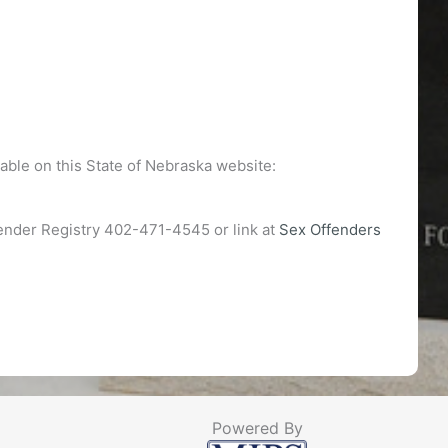
able on this State of Nebraska website:
fender Registry 402-471-4545 or link at
Sex Offenders
Powered By