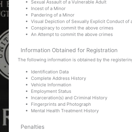
Sexual Assault of a Vulnerable Adult
Incest of a Minor
Pandering of a Minor
Visual Depiction of Sexually Explicit Conduct of 
Conspiracy to commit the above crimes
An Attempt to commit the above crimes
Information Obtained for Registration
The following information is obtained by the register
Identification Data
Complete Address History
Vehicle Information
Employment Status
Incarceration(s) and Criminal History
Fingerprints and Photograph
Mental Health Treatment History
Penalties