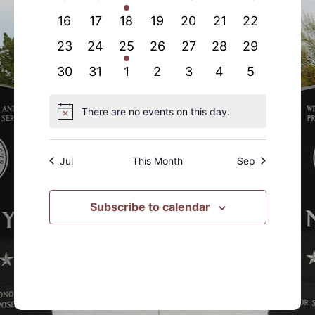
events
events
event
events
events
events
events
0
0
0
0
0
0
0
16
17
18
19
20
21
22
events
events
events
events
events
events
events
0
0
1
0
0
0
0
23
24
25
26
27
28
29
events
events
event
events
events
events
events
0
0
0
0
0
0
0
30
31
1
2
3
4
5
events
events
events
events
events
events
events
There are no events on this day.
Notice
Jul
This Month
Sep
Subscribe to calendar